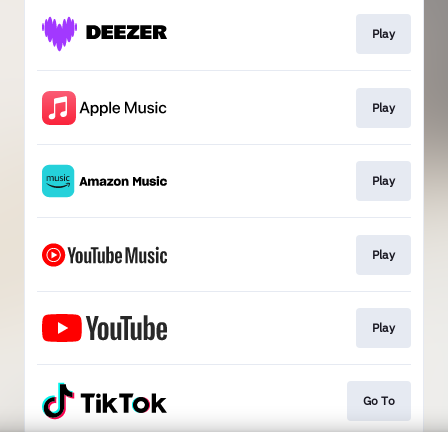
Play
Play
Play
Play
Play
Go To