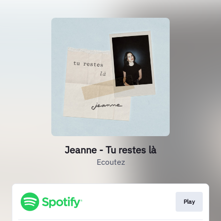
Jeanne - Tu restes là
Ecoutez
Play